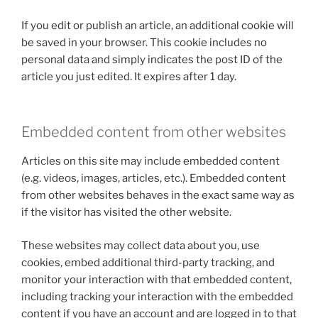
If you edit or publish an article, an additional cookie will
be saved in your browser. This cookie includes no
personal data and simply indicates the post ID of the
article you just edited. It expires after 1 day.
Embedded content from other websites
Articles on this site may include embedded content
(e.g. videos, images, articles, etc.). Embedded content
from other websites behaves in the exact same way as
if the visitor has visited the other website.
These websites may collect data about you, use
cookies, embed additional third-party tracking, and
monitor your interaction with that embedded content,
including tracking your interaction with the embedded
content if you have an account and are logged in to that