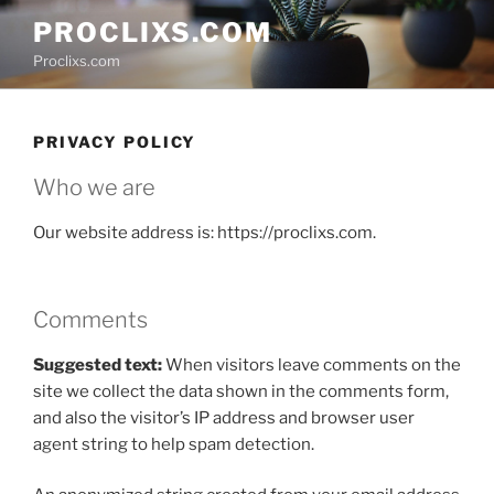
Skip
PROCLIXS.COM
to
Proclixs.com
content
PRIVACY POLICY
Who we are
Our website address is: https://proclixs.com.
Comments
Suggested text:
When visitors leave comments on the
site we collect the data shown in the comments form,
and also the visitor’s IP address and browser user
agent string to help spam detection.