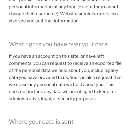
personal information at any time (except they cannot
change their username). Website administrators can
also see and edit that information.
What rights you have over your data
If you have an account on this site, or have left
comments, you can request to receive an exported file
of the personal data we hold about you, including any
data you have provided to us. You can also request that
we erase any personal data we hold about you. This
does not include any data we are obliged to keep for
administrative, legal, or security purposes.
Where your data is sent