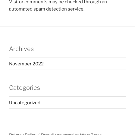
Visitor comments may be checked through an
automated spam detection service.
Archives
November 2022
Categories
Uncategorized
Privacy Policy
Proudly powered by WordPress