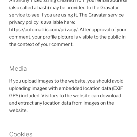
An anonymized string created from your email address
(also called a hash) may be provided to the Gravatar
service to see if you are using it. The Gravatar service
privacy policy is available here:
https://automattic.com/privacy/. After approval of your
comment, your profile picture is visible to the public in
the context of your comment.
Media
If you upload images to the website, you should avoid
uploading images with embedded location data (EXIF
GPS) included. Visitors to the website can download
and extract any location data from images on the
website.
Cookies