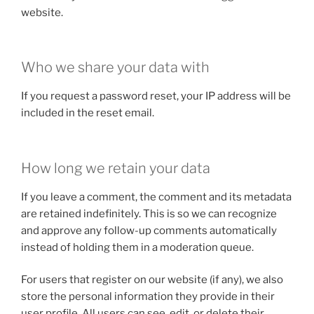
website.
Who we share your data with
If you request a password reset, your IP address will be
included in the reset email.
How long we retain your data
If you leave a comment, the comment and its metadata
are retained indefinitely. This is so we can recognize
and approve any follow-up comments automatically
instead of holding them in a moderation queue.
For users that register on our website (if any), we also
store the personal information they provide in their
user profile. All users can see, edit, or delete their