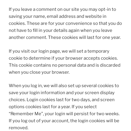
If you leave a comment on our site you may opt-in to
saving your name, email address and website in
cookies. These are for your convenience so that you do
not have to fill in your details again when you leave
another comment. These cookies will last for one year.
If you visit our login page, we will set a temporary
cookie to determine if your browser accepts cookies.
This cookie contains no personal data and is discarded
when you close your browser.
When you log in, we will also set up several cookies to
save your login information and your screen display
choices. Login cookies last for two days, and screen
options cookies last for a year. If you select
“Remember Me”, your login will persist for two weeks.
If you log out of your account, the login cookies will be
removed.